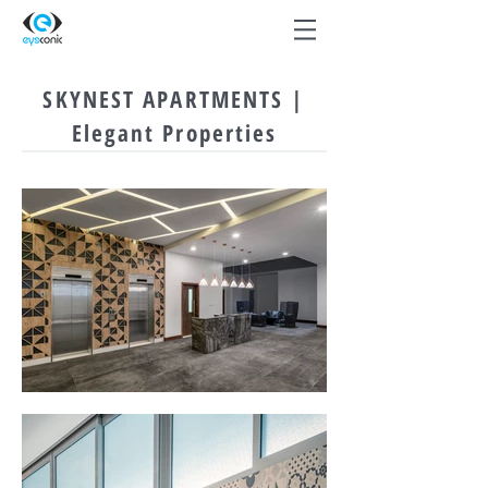
SKYNEST APARTMENTS |
Elegant Properties