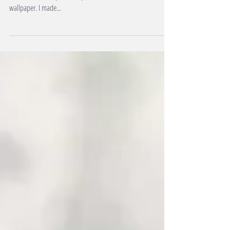
Blessed 2023, folks. A new year signifies a fresh start for most.
So does a new day, the subject of this installment's
wallpaper. I made...