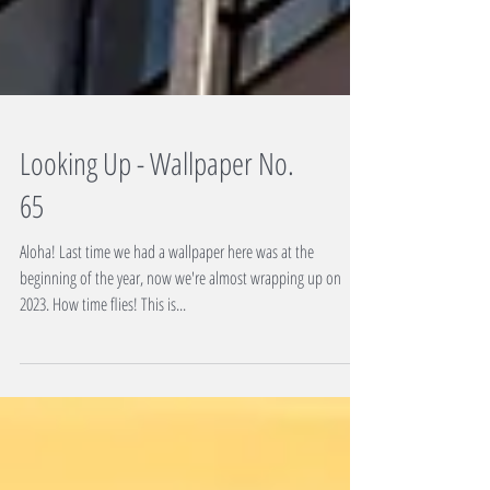
Looking Up - Wallpaper No.
65
Aloha! Last time we had a wallpaper here was at the
beginning of the year, now we're almost wrapping up on
2023. How time flies! This is...