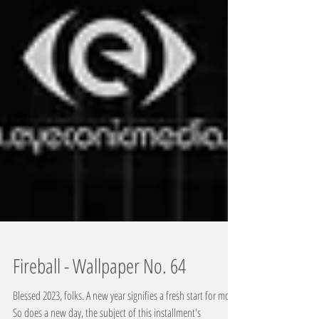
Fireball - Wallpaper No. 64