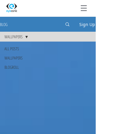
BLOG
Sign Up
WALLPAPERS
ALL POSTS
WALLPAPERS
BLOGROLL