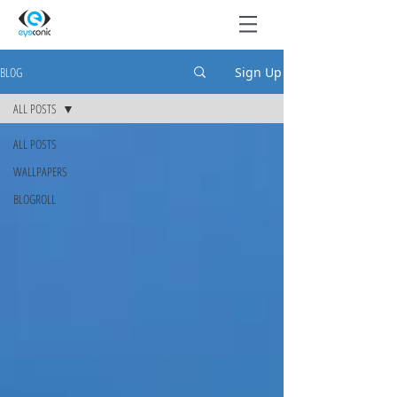
BLOG
Sign Up
ALL POSTS
ALL POSTS
WALLPAPERS
BLOGROLL