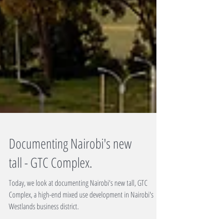
Documenting Nairobi's new
tall - GTC Complex.