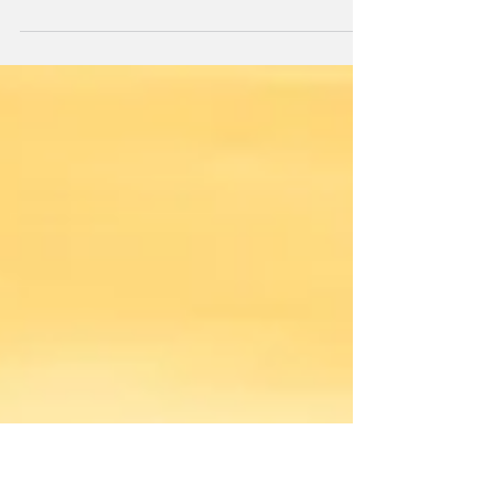
Today, we look at documenting Nairobi's new tall, GTC
Complex, a high-end mixed use development in Nairobi's
Westlands business district.