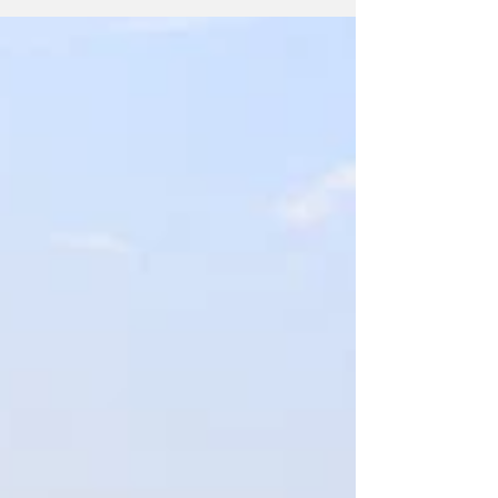
2023. I love this set because...