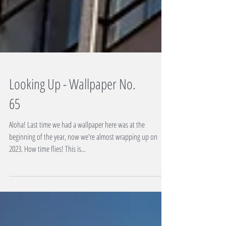
Looking Up - Wallpaper No.
65
Aloha! Last time we had a wallpaper here was at the
beginning of the year, now we're almost wrapping up on
2023. How time flies! This is...