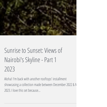
Sunrise to Sunset: Views of
Nairobi's Skyline - Part 1
2023
Aloha! I'm back with another rooftops' installment
showcasing a collection made between December 2022 & May