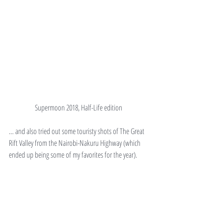
Supermoon 2018, Half-Life edition
… and also tried out some touristy shots of The Great 
Rift Valley from the Nairobi-Nakuru Highway (which 
ended up being some of my favorites for the year).