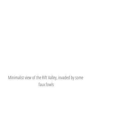
Minimalist view of the Rift Valley, invaded by some 
faux fowls