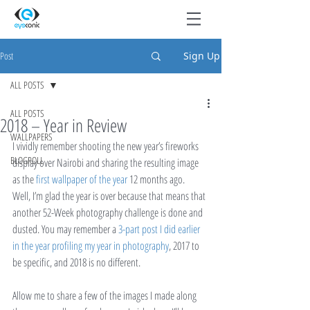
Post
Sign Up
ALL POSTS
ALL POSTS
2018 – Year in Review
WALLPAPERS
I vividly remember shooting the new year’s fireworks 
BLOGROLL
display over Nairobi and sharing the resulting image 
as the 
first wallpaper of the year
 12 months ago.
Well, I’m glad the year is over because that means that 
another 52-Week photography challenge is done and 
dusted. You may remember a 
3-part post I did earlier 
in the year profiling my year in photography
, 2017 to 
be specific, and 2018 is no different.
Allow me to share a few of the images I made along 