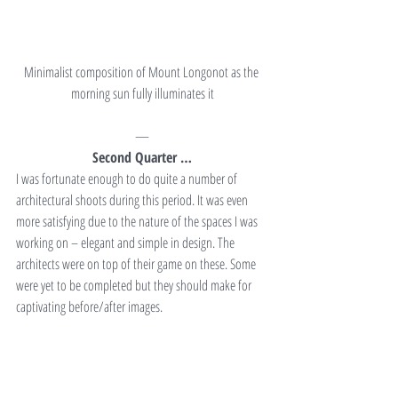
Minimalist composition of Mount Longonot as the 
morning sun fully illuminates it
—
Second Quarter …
I was fortunate enough to do quite a number of 
architectural shoots during this period. It was even 
more satisfying due to the nature of the spaces I was 
working on – elegant and simple in design. The 
architects were on top of their game on these. Some 
were yet to be completed but they should make for 
captivating before/after images.