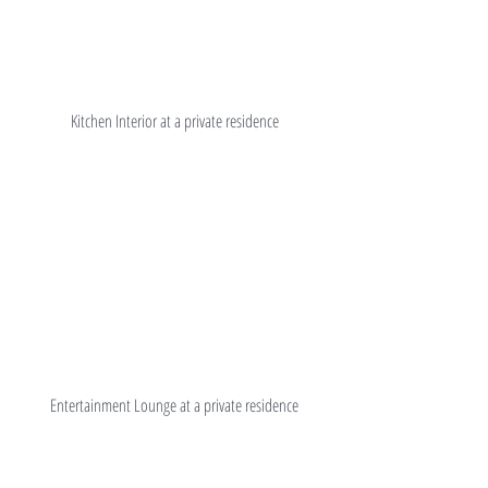
Kitchen Interior at a private residence
Entertainment Lounge at a private residence