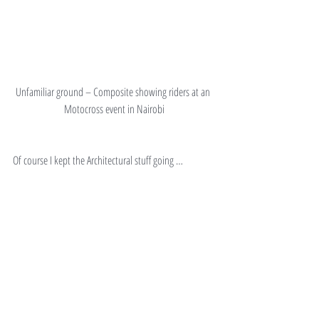
Unfamiliar ground – Composite showing riders at an 
Motocross event in Nairobi
Of course I kept the Architectural stuff going …