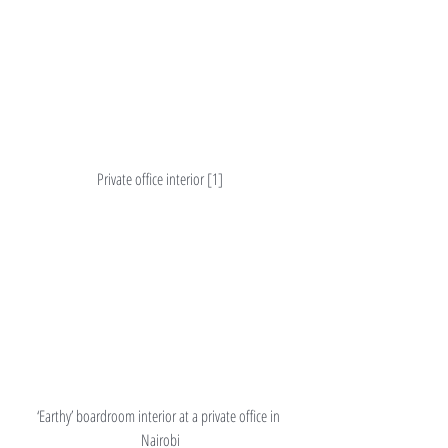
Private office interior [1]
‘Earthy’ boardroom interior at a private office in 
Nairobi