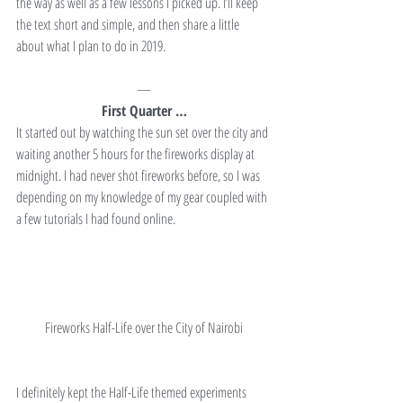
the way as well as a few lessons I picked up. I’ll keep 
the text short and simple, and then share a little 
about what I plan to do in 2019.
—
First Quarter …
It started out by watching the sun set over the city and 
waiting another 5 hours for the fireworks display at 
midnight. I had never shot fireworks before, so I was 
depending on my knowledge of my gear coupled with 
a few tutorials I had found online.
Fireworks Half-Life over the City of Nairobi
I definitely kept the Half-Life themed experiments 