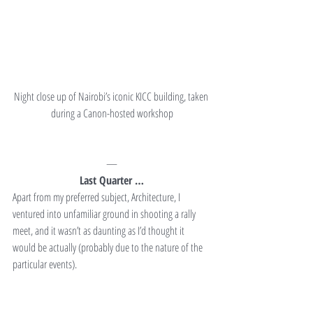
Night close up of Nairobi’s iconic KICC building, taken 
during a Canon-hosted workshop
—
Last Quarter …
Apart from my preferred subject, Architecture, I 
ventured into unfamiliar ground in shooting a rally 
meet, and it wasn’t as daunting as I’d thought it 
would be actually (probably due to the nature of the 
particular events).