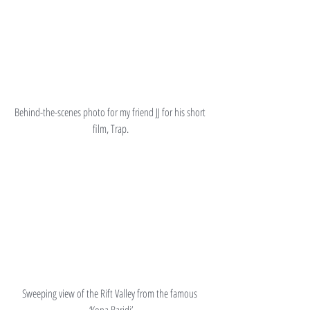
Behind-the-scenes photo for my friend JJ for his short 
film, Trap.
Sweeping view of the Rift Valley from the famous 
‘Kona Baridi’