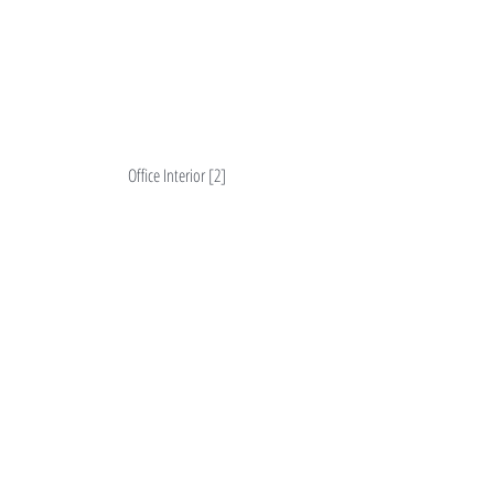
Office Interior [2]