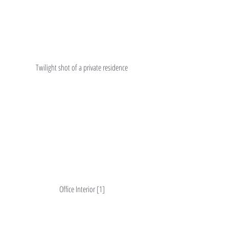
Twilight shot of a private residence
Office Interior [1]