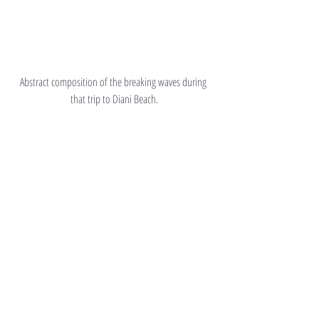
Abstract composition of the breaking waves during 
that trip to Diani Beach.