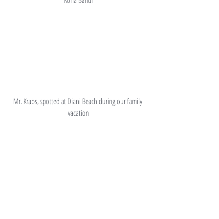
Mr. Krabs, spotted at Diani Beach during our family 
vacation