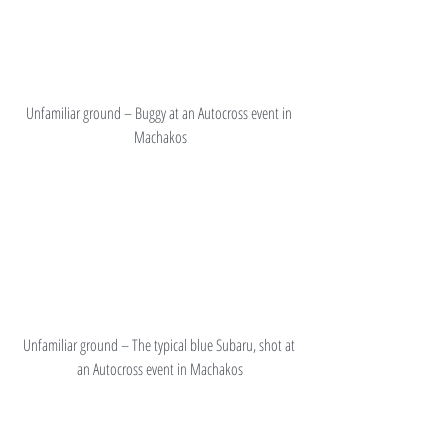
Unfamiliar ground – Buggy at an Autocross event in 
Machakos
Unfamiliar ground – The typical blue Subaru, shot at 
an Autocross event in Machakos