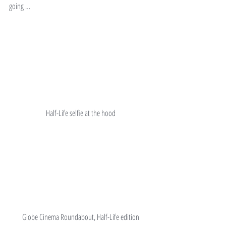
going …
Half-Life selfie at the hood
Globe Cinema Roundabout, Half-Life edition