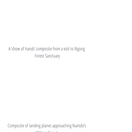
A ‘show of hands’ composite from a visit to Ngong 
Forest Sanctuary
Composite of landing planes approaching Nairobi’s 