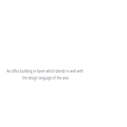
An office building in Karen which blends in well with 
the design language of the area