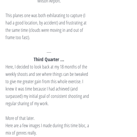
Wilson Airport.
This planes one was both exhilarating to capture (I 
had a good location, by accident) and frustrating at 
the same time (clouds were moving in and out of 
frame too fast).
—
Third Quarter …
Here, I decided to look back at my 18 months of the 
weekly shoots and see where things can be tweaked 
to give me greater gain from this whole exercise. I 
knew it was time because I had achieved (and 
surpassed) my initial goal of consistent shooting and 
regular sharing of my work.
More of that later.
Here are a few images I made during this time bloc, a 
mix of genres really.