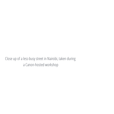
Close up of a less-busy street in Nairobi, taken during 
a Canon-hosted workshop