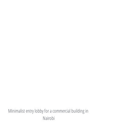
Minimalist entry lobby for a commercial building in 
Nairobi