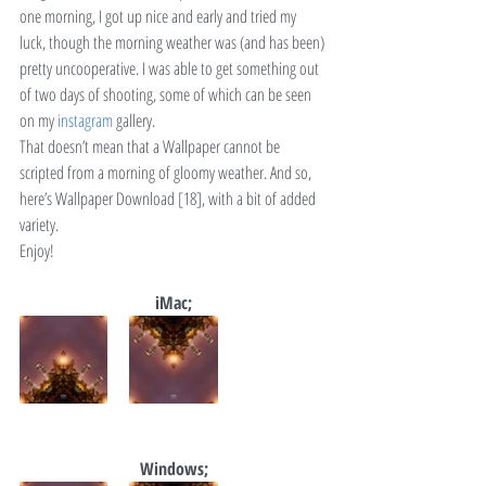
one morning, I got up nice and early and tried my 
luck, though the morning weather was (and has been) 
pretty uncooperative. I was able to get something out 
of two days of shooting, some of which can be seen 
on my 
instagram
 gallery.
That doesn’t mean that a Wallpaper cannot be 
scripted from a morning of gloomy weather. And so, 
here’s Wallpaper Download [18], with a bit of added 
variety.
Enjoy!
iMac;
Windows;