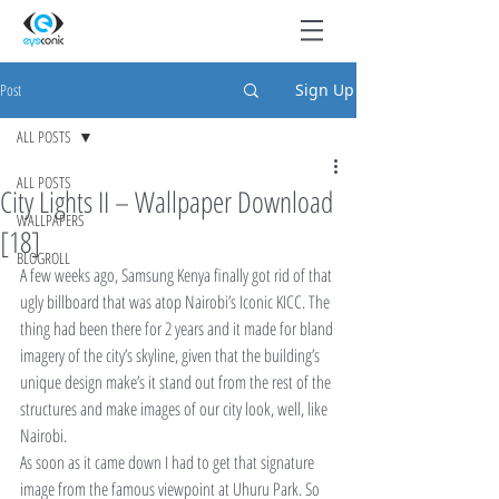
Post
Sign Up
ALL POSTS
ALL POSTS
City Lights II – Wallpaper Download
WALLPAPERS
[18]
BLOGROLL
A few weeks ago, Samsung Kenya finally got rid of that 
ugly billboard that was atop Nairobi’s Iconic KICC. The 
thing had been there for 2 years and it made for bland 
imagery of the city’s skyline, given that the building’s 
unique design make’s it stand out from the rest of the 
structures and make images of our city look, well, like 
Nairobi.
As soon as it came down I had to get that signature 
image from the famous viewpoint at Uhuru Park. So 