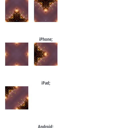
iPhone;
iPad;
Android;