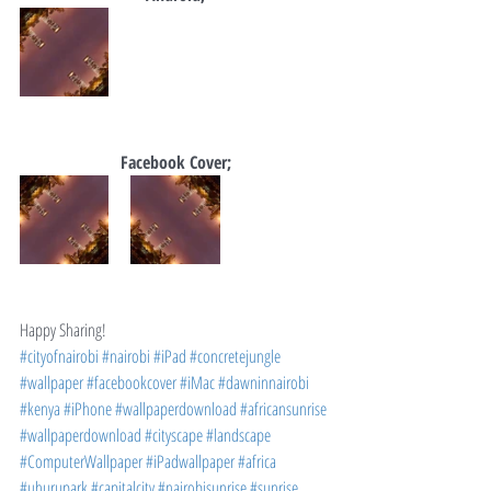
Facebook Cover;
Happy Sharing!
#cityofnairobi
#nairobi
#iPad
#concretejungle
#wallpaper
#facebookcover
#iMac
#dawninnairobi
#kenya
#iPhone
#wallpaperdownload
#africansunrise
#wallpaperdownload
#cityscape
#landscape
#ComputerWallpaper
#iPadwallpaper
#africa
#uhurupark
#capitalcity
#nairobisunrise
#sunrise