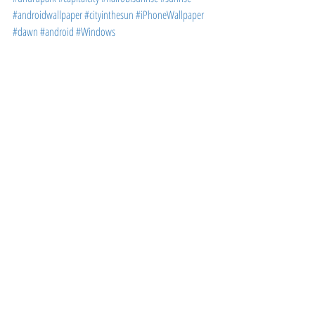
#androidwallpaper
#cityinthesun
#iPhoneWallpaper
#dawn
#android
#Windows
WALLPAPERS
Recent Posts
See All