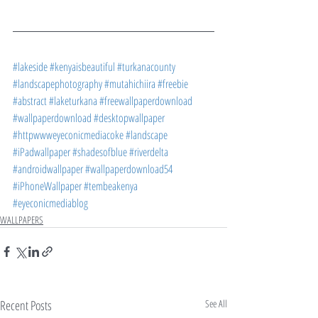
#lakeside
#kenyaisbeautiful
#turkanacounty
#landscapephotography
#mutahichiira
#freebie
#abstract
#laketurkana
#freewallpaperdownload
#wallpaperdownload
#desktopwallpaper
#httpwwweyeconicmediacoke
#landscape
#iPadwallpaper
#shadesofblue
#riverdelta
#androidwallpaper
#wallpaperdownload54
#iPhoneWallpaper
#tembeakenya
#eyeconicmediablog
WALLPAPERS
Recent Posts
See All