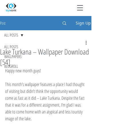
Post
Sign Up
ALL POSTS
ALL POSTS
Lake Turkana – Wallpaper Download
WALLPAPERS
[54]
BLOGROLL
Happy new month guys!
This month’s wallpaper features a place I had thought 
of visiting but didn’t think the opportunity would 
come as fast as it did – Lake Turkana. Despite the fact 
that it was for a different assignment, I’m glad I was 
able to come home with an atypical and less touristy 
image of the lake.