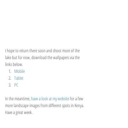
I hope to return there soon and shoot more of the 
lake but for now, download the wallpapers via the 
links below.
Mobile
Tablet
PC
In the meantime, 
have a look at my website
 for a few 
more landscape images from different spots in Kenya.
Have a great week.