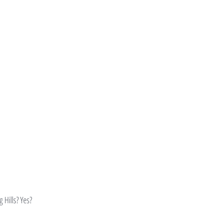
 Hills? Yes?