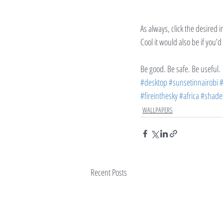
As always, click the desired 
Cool it would also be if you’
Be good. Be safe. Be useful.
#desktop
#sunsetinnairobi
#
#fireinthesky
#africa
#shade
WALLPAPERS
Recent Posts