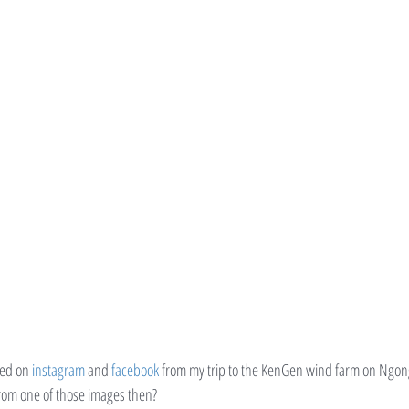
ed on 
instagram
 and 
facebook
 from my trip to the KenGen wind farm on Ngong
rom one of those images then?