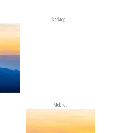
Desktop …
 Mobile …