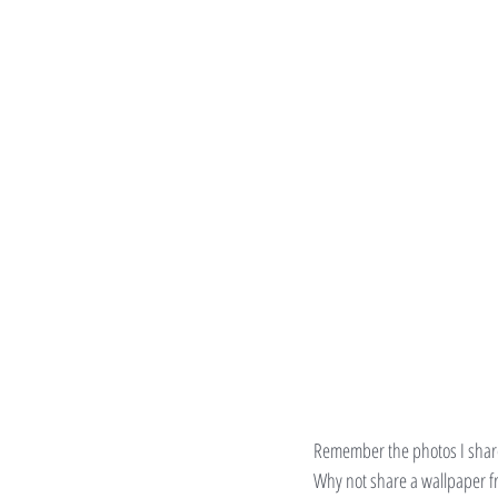
Remember the photos I shar
Why not share a wallpaper f