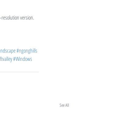
h-resolution version.
andscape
#ngonghills
ftvalley
#Windows
See All