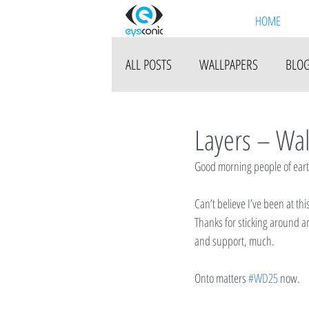
HOME
ALL POSTS
WALLPAPERS
BLO
Layers – Wa
Good morning people of earth!
Can’t believe I’ve been at th
Thanks for sticking around a
and support, much.
Onto matters 
#WD25
 now.