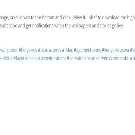
image, scroll down to the bottom and click  “view full size” to download the hig
d subscribe and get notifications when the wallpapers and stories go live.
wallpaper
#fieryskies
#blue
#tones
#iMac
#agameoftones
#kenya
#suswa
#l
sofblue
#layersofcolour
#environment
#pc
#africansunset
#environmental
#ri