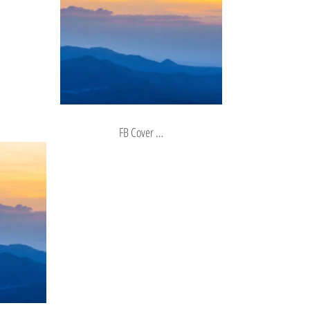
FB Cover …