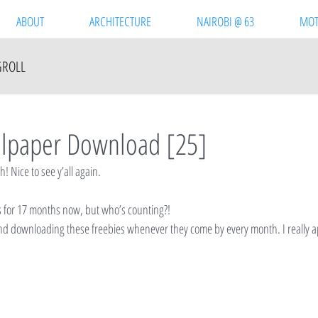
ABOUT
ARCHITECTURE
NAIROBI @ 63
MOT
GROLL
llpaper Download [25]
 Nice to see y’all again.
is for 17 months now, but who’s counting?!
nd downloading these freebies whenever they come by every month. I really a