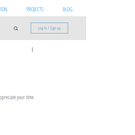
ION
PROJECTS
BLOG
Log in / Sign up
ppreciate your time 