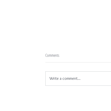
Comments
Write a comment...
Looking Up - Wallpaper No. 65