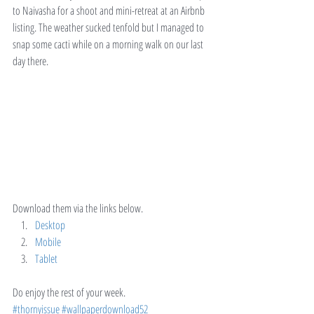
to Naivasha for a shoot and mini-retreat at an Airbnb 
listing. The weather sucked tenfold but I managed to 
snap some cacti while on a morning walk on our last 
day there.
Download them via the links below.
Desktop
Mobile
Tablet
Do enjoy the rest of your week.
#thornyissue
#wallpaperdownload52