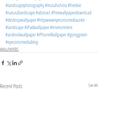
#landscapephotography
#mutahichiira
#freebie
#naturallandscape
#abstract
#freewallpaperdownload
#desktopwallpaper
#httpwwweyeconicmediacoke
#landscape
#iPadwallpaper
#environment
#androidwallpaper
#iPhoneWallpaper
#goinggreen
#eyeconicmediablog
WALLPAPERS
Recent Posts
See All