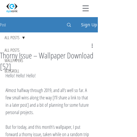
Post
Sign Up
ALL POSTS
ALL POSTS
Thorny Issue – Wallpaper Download
WALLPAPERS
[52]
BLOGROLL
Hello! Hello! Hello!
Almost halfway through 2019, and all’s well so far. A 
few small wins along the way [I’ll share a link to that 
in a later post] and a bit of planning for some future 
personal projects.
But for today, and this month’s wallpaper, I put 
forward a thorny issue, taken while on a random trip 