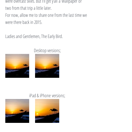
were overcast skies. But I’ll get y’all a Wallpaper or 
two from that trip a little later.
For now, allow me to share one from the last time we 
were there back in 2015.
Ladies and Gentlemen, The Early Bird.
Desktop versions;
iPad & iPhone versions;