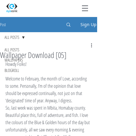
Post
Sign Up
ALL POSTS
ALL POSTS
Wallpaper Download [05]
WALLPAPERS
Howdy Folks!
BLOGROLL
Welcome to February, the month of Love, according 
to some. Personally, I’m of the opinion that love 
should be expressed continually, not just on that 
‘designated’ time of year. Anyway, I digress.
So, last week was spent in Mbita, Homabay county. 
Beautiful place this, full of adventure, and fish. I love 
the colours of the Blue & Golden hours of the day but 
unfortunately, all we saw every morning & evening 