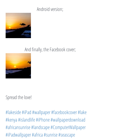
Android version;
And finally, the Facebook cover;
Spread the love!
#lakeside
#iPad
#wallpaper
#facebookcover
#lake
#kenya
#islandlife
#iPhone
#wallpaperdownload
#africansunrise
#landscape
#ComputerWallpaper
#iPadwallpaper
#africa
#sunrise
#seascape