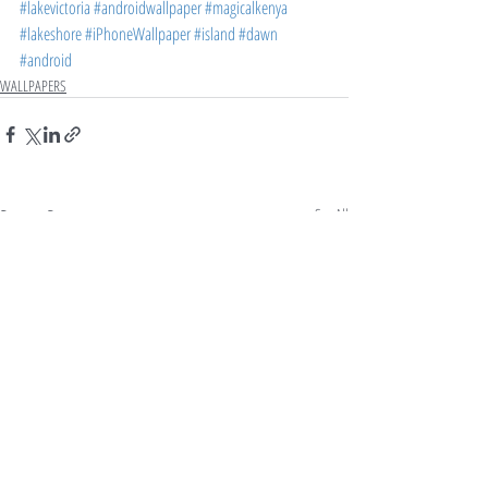
#lakevictoria
#androidwallpaper
#magicalkenya
#lakeshore
#iPhoneWallpaper
#island
#dawn
#android
WALLPAPERS
Recent Posts
See All